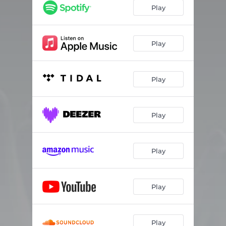
Play
Play
Play
Play
Play
Play
Play