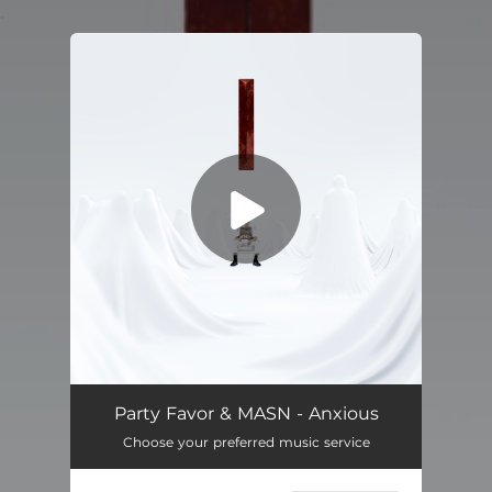
.
You're all set!
Anxious
03:08
Party Favor & MASN - Anxious
Choose your preferred music service